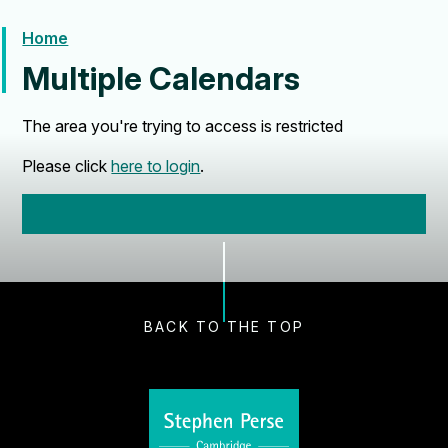
Home
Multiple Calendars
The area you're trying to access is restricted
Please click
here to login
.
BACK TO THE TOP