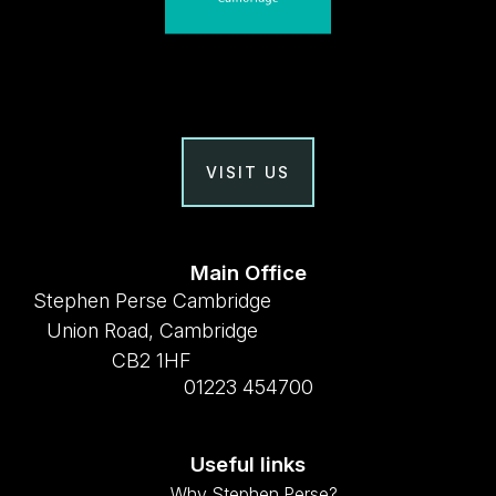
VISIT US
Main Office
Stephen Perse Cambridge
Union Road, Cambridge
CB2 1HF
01223 454700
Useful links
Why Stephen Perse?