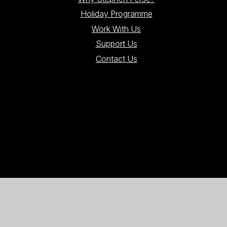
Holiday Programme
Work With Us
Support Us
Contact Us