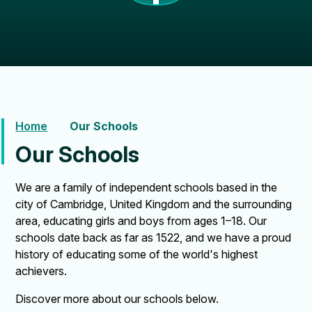
Home
Our Schools
Our Schools
We are a family of independent schools based in the
city of Cambridge, United Kingdom and the surrounding
area, educating girls and boys from ages 1–18. Our
schools date back as far as 1522, and we have a proud
history of educating some of the world's highest
achievers.
Discover more about our schools below.