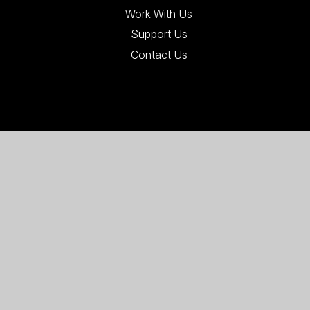
Work With Us
Support Us
Contact Us