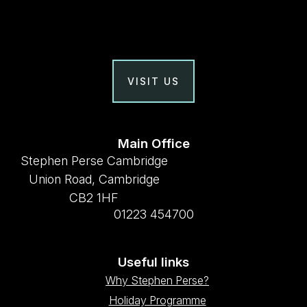
VISIT US
Main Office
Stephen Perse Cambridge
Union Road, Cambridge
CB2 1HF
01223 454700
Useful links
Why Stephen Perse?
Holiday Programme