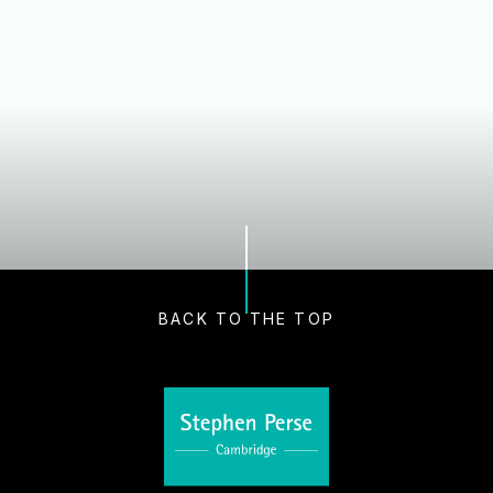
Our Schools
Nursery and Early Years
Dame Bradbury's Junior School
Cambridge Junior School
Senior School
Sixth Form
Boarding
BACK TO THE TOP