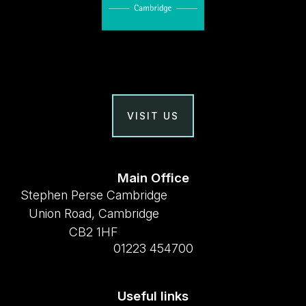
VISIT US
Main Office
Stephen Perse Cambridge
Union Road, Cambridge
CB2 1HF
01223 454700
Useful links