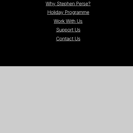
Why Stephen Perse?
Holiday Programme
Work With Us
Support Us
Contact Us