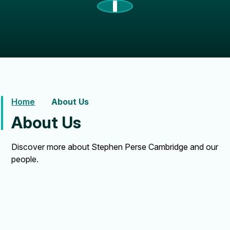
Home
About Us
About Us
Discover more about Stephen Perse Cambridge and our
people.
About Us
Our History
Alumni
News
Term Dates