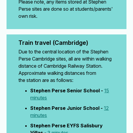
Please note, any items stored at Stephen
Perse sites are done so at students/parents'
own risk.
Train travel (Cambridge)
Due to the central location of the Stephen
Perse Cambridge sites, all are within walking
distance of Cambridge Railway Station.
Approximate walking distances from
the station are as follows:
Stephen Perse Senior School -
15
minutes
Stephen Perse Junior School -
12
minutes
Stephen Perse EYFS Salisbury
Villas -
3 minutes