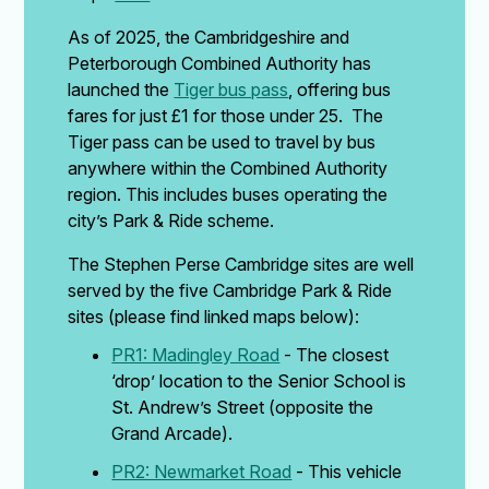
As of 2025, the Cambridgeshire and
Peterborough Combined Authority has
launched the
Tiger bus pass
, offering bus
fares for just £1 for those under 25. The
Tiger pass can be used to travel by bus
anywhere within the Combined Authority
region. This includes buses operating the
city’s Park & Ride scheme.
The Stephen Perse Cambridge sites are well
served by the five Cambridge Park & Ride
sites (please find linked maps below):
PR1: Madingley Road
- The closest
‘drop’ location to the Senior School is
St. Andrew’s Street (opposite the
Grand Arcade).
PR2: Newmarket Road
- This vehicle