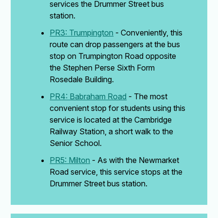
services the Drummer Street bus
station.
PR3: Trumpington
- Conveniently, this
route can drop passengers at the bus
stop on Trumpington Road opposite
the Stephen Perse Sixth Form
Rosedale Building.
PR4: Babraham Road
- The most
convenient stop for students using this
service is located at the Cambridge
Railway Station, a short walk to the
Senior School.
PR5: Milton
- As with the Newmarket
Road service, this service stops at the
Drummer Street bus station.