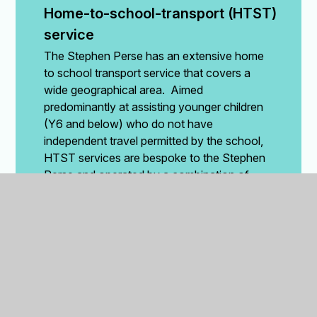
Home-to-school-transport (HTST) 
service
The Stephen Perse has an extensive home
to school transport service that covers a
wide geographical area. Aimed
predominantly at assisting younger children
(Y6 and below) who do not have
independent travel permitted by the school,
HTST services are bespoke to the Stephen
Perse and operated by a combination of
Stephen Perse vehicles and an external
coach operator.
The Stephen Perse uses the
Zeelo
travel
app to assist parents and the school with
managing HTST bookings, payments, and
monitoring the HTST services. The Zeelo
app provides parents with up-to-date