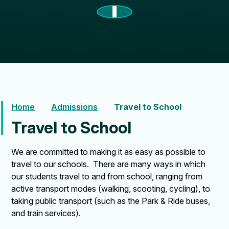
Home
Admissions
Travel to School
Travel to School
We are committed to making it as easy as possible to
travel to our schools. There are many ways in which
our students travel to and from school, ranging from
active transport modes (walking, scooting, cycling), to
taking public transport (such as the Park & Ride buses,
and train services).