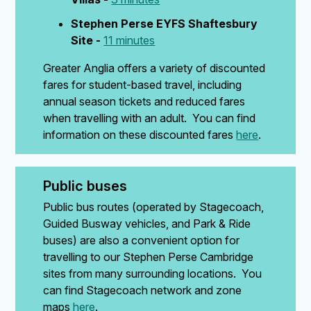
Stephen Perse EYFS Shaftesbury
Site -
11 minutes
Greater Anglia offers a variety of discounted
fares for student-based travel, including
annual season tickets and reduced fares
when travelling with an adult. You can find
information on these discounted fares
here
.
Public buses
Public bus routes (operated by Stagecoach,
Guided Busway vehicles, and Park & Ride
buses) are also a convenient option for
travelling to our Stephen Perse Cambridge
sites from many surrounding locations. You
can find Stagecoach network and zone
maps
here
.