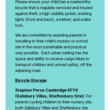
Please ensure your child has a roadworthy
bicycle that is regularly serviced and insured
against theft, a high visibility jacket, working
lights (front and back), a helmet, and a bike
lock.
We are committed to assisting parents in
travelling to their child’s nursery or school
site in the most sustainable and practical
way possible. Each urban setting has the
space and ability to receive cargo bikes to
transport children and unload safely, off the
adjoining road
.
Bicycle Storage
Stephen Perse Cambridge EFYS
(Salisbury Villas, Shaftesbury Site):
For
parents cycling children to their nursery site,
both Salisbury Villas and Shaftesbury site