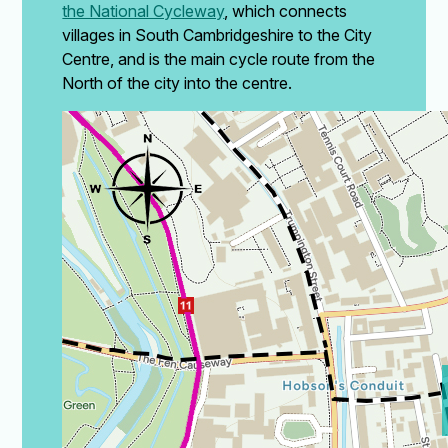
the National Cycleway
,
which connects
villages in South Cambridgeshire to the City
Centre, and is the main cycle route from the
North of the city into the centre.