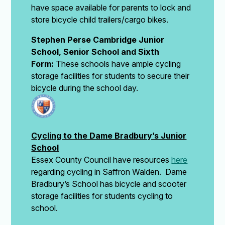
have space available for parents to lock and
store bicycle child trailers/cargo bikes.
Stephen Perse Cambridge Junior
School, Senior School and Sixth
Form:
These schools have ample cycling
storage facilities for students to secure their
bicycle during the school day.
Cycling to the Dame Bradbury’s Junior
School
Essex County Council have resources
here
regarding cycling in Saffron Walden. Dame
Bradbury’s School has bicycle and scooter
storage facilities for students cycling to
school.