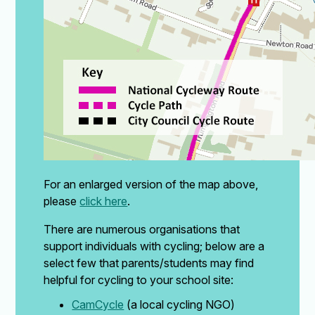
For an enlarged version of the map above,
please
click here
.
There are numerous organisations that
support individuals with cycling; below are a
select few that parents/students may find
helpful for cycling to your school site:
CamCycle
(a local cycling NGO)