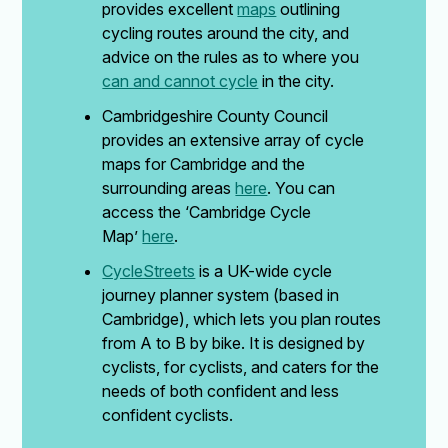
provides excellent
maps
outlining
cycling routes around the city, and
advice on the rules as to where you
can and cannot cycle
in the city.
Cambridgeshire County Council
provides an extensive array of cycle
maps for Cambridge and the
surrounding areas
here
. You can
access the ‘Cambridge Cycle
Map’
here
.
CycleStreets
is a UK-wide cycle
journey planner system (based in
Cambridge), which lets you plan routes
from A to B by bike. It is designed by
cyclists, for cyclists, and caters for the
needs of both confident and less
confident cyclists.