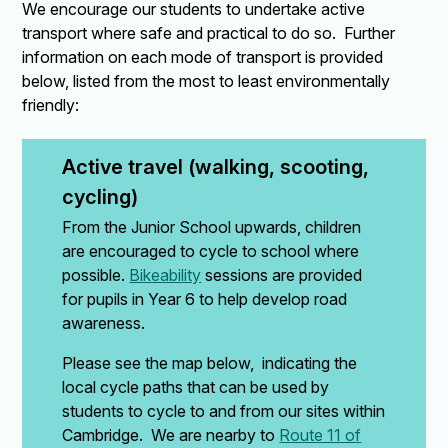
We encourage our students to undertake active
transport where safe and practical to do so. Further
information on each mode of transport is provided
below, listed from the most to least environmentally
friendly:
Active travel (walking, scooting, 
cycling)
From the Junior School upwards, children
are encouraged to cycle to school where
possible.
Bikeability
sessions are provided
for pupils in Year 6 to help develop road
awareness.
Please see the map below, indicating the
local cycle paths that can be used by
students to cycle to and from our sites within
Cambridge. We are nearby to
Route 11 of