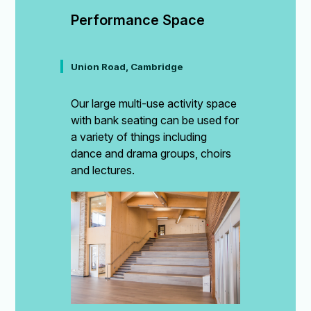
Performance Space
Union Road, Cambridge
Our large multi-use activity space
with bank seating can be used for
a variety of things including
dance and drama groups, choirs
and lectures.