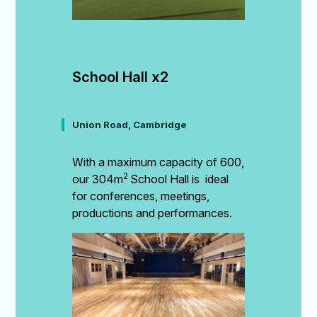
School Hall x2
Union Road, Cambridge
With a maximum capacity of 600,
2
our 304m
School Hall is ideal
for conferences, meetings,
productions and performances.