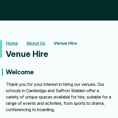
Home
About Us
Venue Hire
Venue Hire
Welcome
Thank you for your interest in hiring our venues. Our
schools in Cambridge and Saffron Walden offer a
variety of unique spaces available for hire, suitable for a
range of events and activities, from sports to drama,
conferencing to boarding.