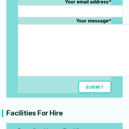
Your email address
*
Your message
*
SUBMIT
Facilities For Hire