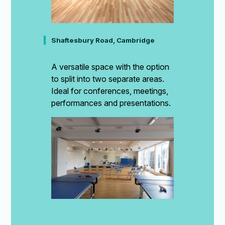
Shaftesbury Road, Cambridge
A versatile space with the option
to split into two separate areas.
Ideal for conferences, meetings,
performances and presentations.