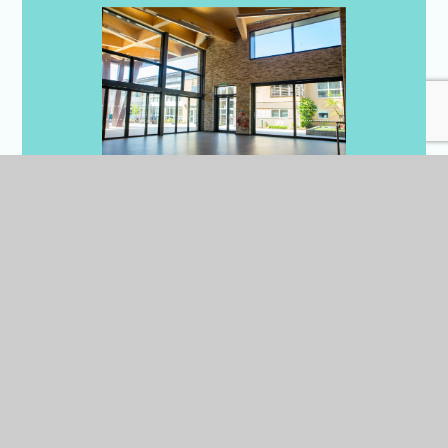
Dining Hall x3
We have 3 dining halls in
Cambridge, all are bright,
spacious and modern with
adaptable layouts and seating
arrangements to suit individual
events.