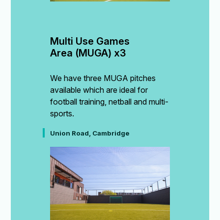
Multi Use Games 
Area (MUGA) x3
We have three MUGA pitches
available which are ideal for
football training, netball and multi-
sports.
Union Road, Cambridge