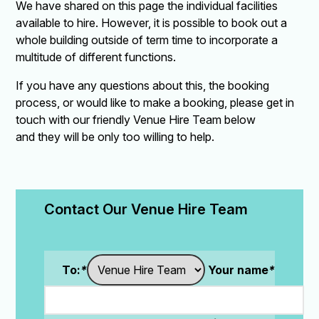
We have shared on this page the individual facilities
available to hire. However, it is possible to book out a
whole building outside of term time to incorporate a
multitude of different functions.
If you have any questions about this, the booking
process, or would like to make a booking, please get in
touch with our friendly Venue Hire Team below
and they will be only too willing to help.
Contact Our Venue Hire Team
To:
*
Your name
*