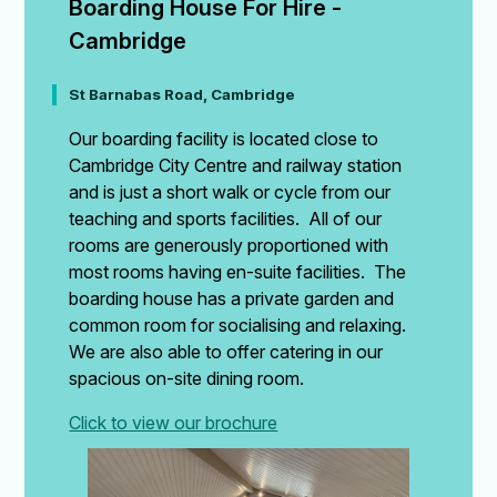
Boarding House For Hire - 
Cambridge
St Barnabas Road, Cambridge
Our boarding facility is located close to
Cambridge City Centre and railway station
and is just a short walk or cycle from our
teaching and sports facilities. All of our
rooms are generously proportioned with
most rooms having en-suite facilities. The
boarding house has a private garden and
common room for socialising and relaxing.
We are also able to offer catering in our
spacious on-site dining room.
Click to view our brochure