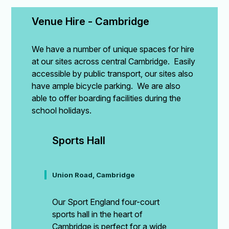
Venue Hire - Cambridge
We have a number of unique spaces for hire
at our sites across central Cambridge. Easily
accessible by public transport, our sites also
have ample bicycle parking. We are also
able to offer boarding facilities during the
school holidays.
Sports Hall
Union Road, Cambridge
Our Sport England four-court
sports hall in the heart of
Cambridge is perfect for a wide