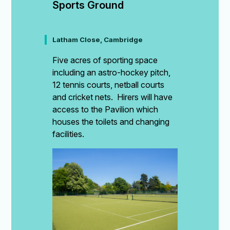
Sports Ground
Latham Close, Cambridge
Five acres of sporting space
including an astro-hockey pitch,
12 tennis courts, netball courts
and cricket nets. Hirers will have
access to the Pavilion which
houses the toilets and changing
facilities.