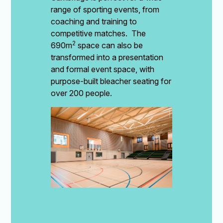
range of sporting events, from
coaching and training to
competitive matches. The
2
690m
space can also be
transformed into a presentation
and formal event space, with
purpose-built bleacher seating for
over 200 people.