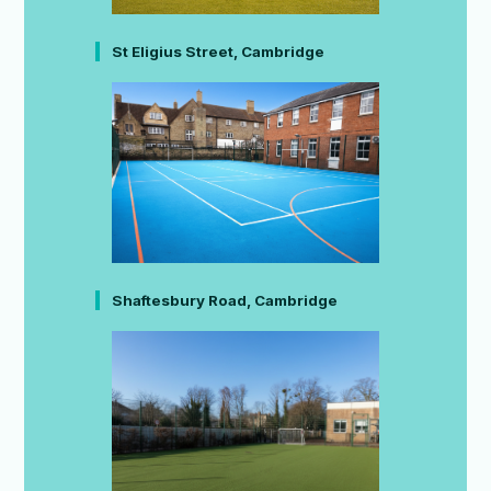
St Eligius Street, Cambridge
Shaftesbury Road, Cambridge