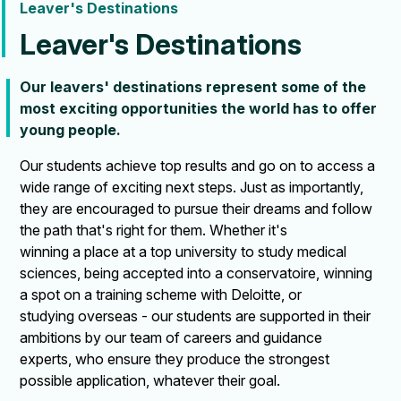
Leaver's Destinations
Leaver's Destinations
Our leavers' destinations represent some of the
most exciting opportunities the world has to offer
young people.
Our students achieve top results and go on to access a
wide range of exciting next steps. Just as importantly,
they are encouraged to pursue their dreams and follow
the path that's right for them. Whether it's
winning a place at a top university to study medical
sciences, being accepted into a conservatoire, winning
a spot on a training scheme with Deloitte, or
studying overseas - our students are supported in their
ambitions by our team of careers and guidance
experts, who ensure they produce the strongest
possible application, whatever their goal.