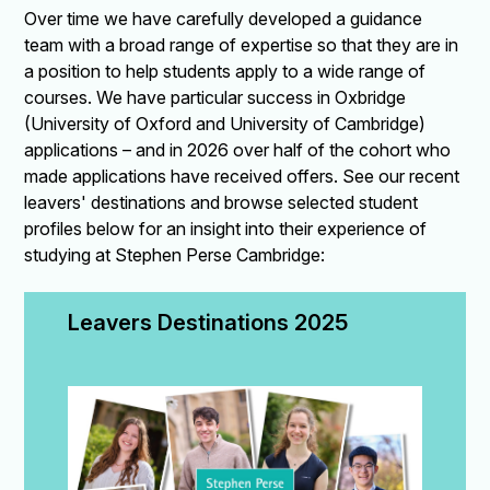
Over time we have carefully developed a guidance
team with a broad range of expertise so that they are in
a position to help students apply to a wide range of
courses. We have particular success in Oxbridge
(University of Oxford and University of Cambridge)
applications – and in 2026 over half of the cohort who
made applications have received offers. See our recent
leavers' destinations and browse selected student
profiles below for an insight into their experience of
studying at Stephen Perse Cambridge:
Leavers Destinations 2025