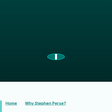
Home
Why Stephen Perse?