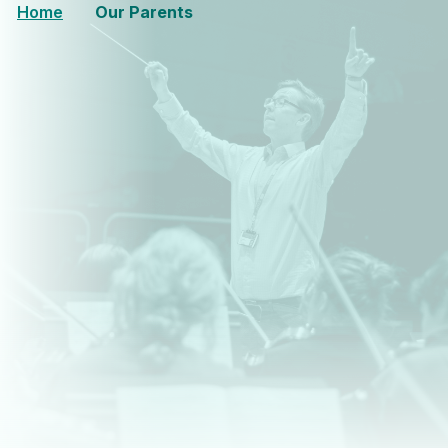
Home
Our Parents