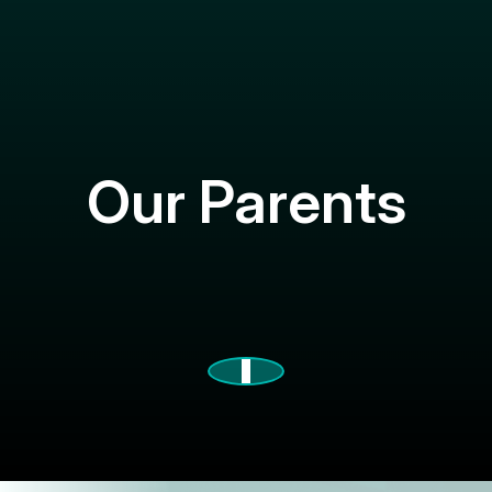
Our Parents