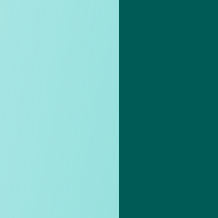
 care
Activities
time