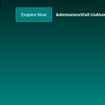
Enquire Now
Admissions
Visit Us
Alu