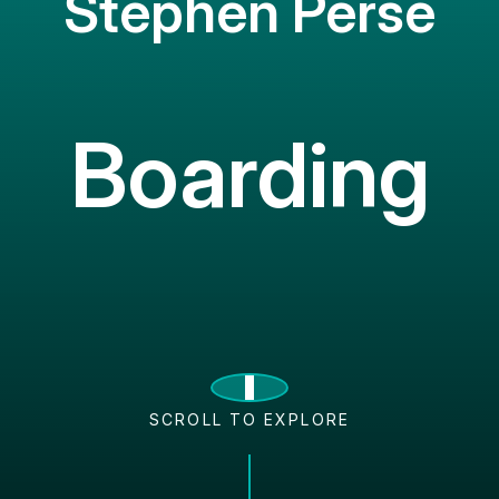
Stephen Perse
Boarding
SCROLL TO EXPLORE