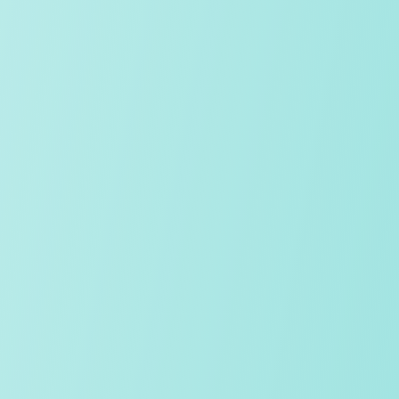
Location
Home from home
Pastoral
Age range
Study 