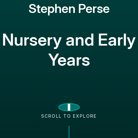
Stephen Perse
Nursery and Early
Years
SCROLL TO EXPLORE