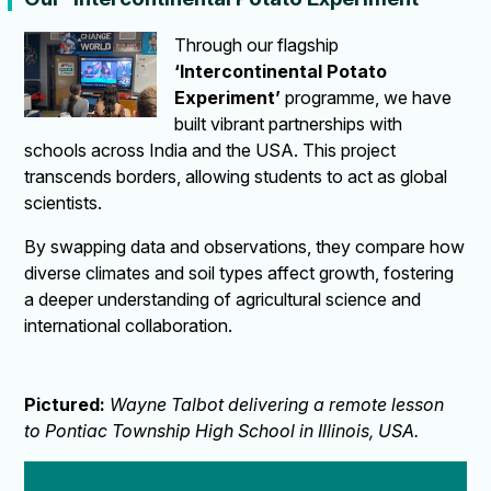
Through our flagship
‘Intercontinental Potato
Experiment’
programme, we have
built vibrant partnerships with
schools across India and the USA. This project
transcends borders, allowing students to act as global
scientists.
By swapping data and observations, they compare how
diverse climates and soil types affect growth, fostering
a deeper understanding of agricultural science and
international collaboration.
Pictured:
Wayne Talbot delivering a remote lesson
to Pontiac Township High School in Illinois, USA.