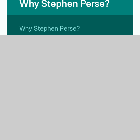
Why Stephen Perse?
Why Stephen Perse?
Our Culture
Results
Leaver's Destinations
FAQ
Drama and Theatre
Music
Sport
Nature Reserve