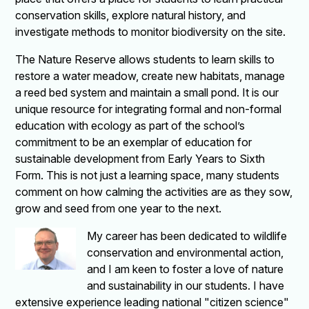
conservation skills, explore natural history, and
investigate methods to monitor biodiversity on the site.
The Nature Reserve allows students to learn skills to
restore a water meadow, create new habitats, manage
a reed bed system and maintain a small pond. It is our
unique resource for integrating formal and non-formal
education with ecology as part of the school’s
commitment to be an exemplar of education for
sustainable development from Early Years to Sixth
Form. This is not just a learning space, many students
comment on how calming the activities are as they sow,
grow and seed from one year to the next.
My career has been dedicated to wildlife
conservation and environmental action,
and I am keen to foster a love of nature
and sustainability in our students. I have
extensive experience leading national "citizen science"