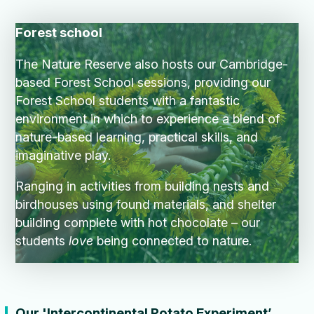
Forest school
The Nature Reserve also hosts our Cambridge-
based Forest School sessions, providing our
Forest School students with a fantastic
environment in which to experience a blend of
nature-based learning, practical skills, and
imaginative play.
Ranging in activities from building nests and
birdhouses using found materials, and shelter
building complete with hot chocolate – our
students
love
being connected to nature.
Our '
Intercontinental Potato Experiment’