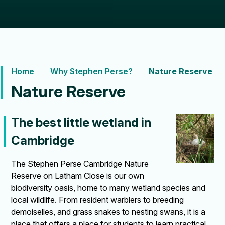
Home
Why Stephen Perse?
Nature Reserve
Nature Reserve
The best little wetland in
Cambridge
The Stephen Perse Cambridge Nature
Reserve on Latham Close is our own
biodiversity oasis, home to many wetland species and
local wildlife. From resident warblers to breeding
demoiselles, and grass snakes to nesting swans, it is a
place that offers a place for students to learn practical