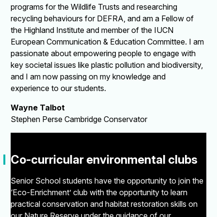
programs for the Wildlife Trusts and researching
recycling behaviours for DEFRA, and am a Fellow of
the Highland Institute and member of the IUCN
European Communication & Education Committee. I am
passionate about empowering people to engage with
key societal issues like plastic pollution and biodiversity,
and I am now passing on my knowledge and
experience to our students.
Wayne Talbot
Stephen Perse Cambridge Conservator
"
Co-curricular environmental clubs
Senior School students have the opportunity to join the
‘Eco-Enrichment’ club with the opportunity to learn
practical conservation and habitat restoration skills on
our Nature Reserve under the guidance of our