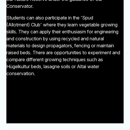
Conservator.
Students can also participate in the 'Spud
(Allotment) Club' where they learn vegetable growing
skills. They can apply their enthusiasm for engineering
and construction by using recycled and natural
materials to design propagators, fencing or maintain
raised beds. There are opportunities to experiment and
compare different growing techniques such as
Hügelkultur beds, lasagne soils or Altai water
conservation.