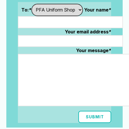
To:
*
Your name
*
Your email address
*
Your message
*
SUBMIT