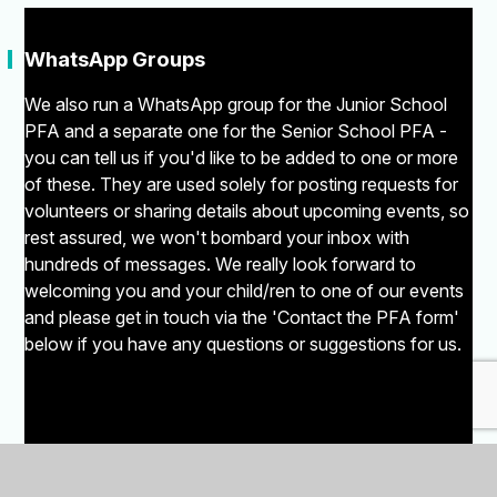
"
WhatsApp Groups
We also run a WhatsApp group for the Junior School
PFA and a separate one for the Senior School PFA -
you can tell us if you'd like to be added to one or more
of these. They are used solely for posting requests for
volunteers or sharing details about upcoming events, so
rest assured, we won't bombard your inbox with
hundreds of messages. We really look forward to
welcoming you and your child/ren to one of our events
and please get in touch via the 'Contact the PFA form'
below if you have any questions or suggestions for us.