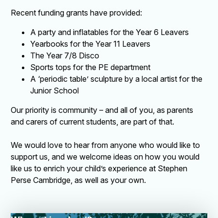
Recent funding grants have provided:
A party and inflatables for the Year 6 Leavers
Yearbooks for the Year 11 Leavers
The Year 7/8 Disco
Sports tops for the PE department
A ‘periodic table’ sculpture by a local artist for the
Junior School
Our priority is community – and all of you, as parents
and carers of current students, are part of that.
We would love to hear from anyone who would like to
support us, and we welcome ideas on how you would
like us to enrich your child’s experience at Stephen
Perse Cambridge, as well as your own.