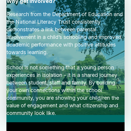
Why get involved?
Research from the Department of Education and
the National Literacy Trust consistently
demonstrates a link between parental
involvement in a child’s schooling and improved
academic performance with positive attitudes
towards learning.
School is not something that a young person
experiences in isolation - it is a shared journey
between student, staff and family. By building
your own connections within the school
community, you are showing your child/ren the
value of engagement and what citizenship and
community look like.