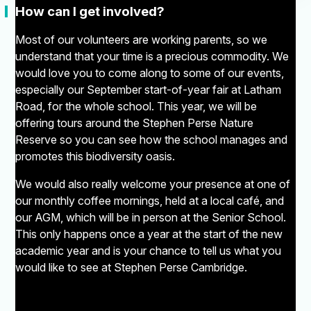
"
How can I get involved?
Most of our volunteers are working parents, so we
understand that your time is a precious commodity. We
would love you to come along to some of our events,
especially our September start-of-year fair at Latham
Road, for the whole school. This year, we will be
offering tours around the Stephen Perse Nature
Reserve so you can see how the school manages and
promotes this biodiversity oasis.
We would also really welcome your presence at one of
our monthly coffee mornings, held at a local café, and
our AGM, which will be in person at the Senior School.
This only happens once a year at the start of the new
academic year and is your chance to tell us what you
would like to see at Stephen Perse Cambridge.