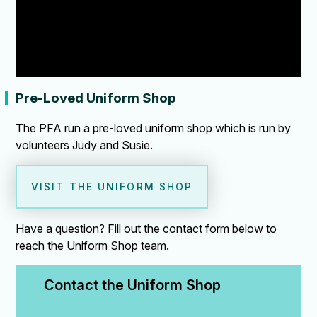
Pre-Loved Uniform Shop
The PFA run a pre-loved uniform shop which is run by
volunteers Judy and Susie.
VISIT THE UNIFORM SHOP
Have a question? Fill out the contact form below to
reach the Uniform Shop team.
Contact the Uniform Shop