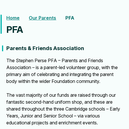
Home
Our Parents
PFA
PFA
Parents & Friends Association
The Stephen Perse PFA – Parents and Friends
Association – is a parent-led volunteer group, with the
primary aim of celebrating and integrating the parent
body within the wider Foundation community.
The vast majority of our funds are raised through our
fantastic second-hand uniform shop, and these are
shared throughout the three Cambridge schools – Early
Years, Junior and Senior School – via various
educational projects and enrichment events.